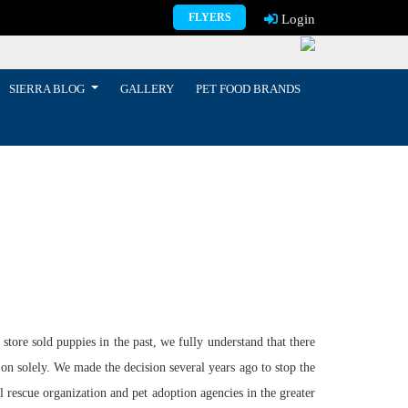
FLYERS
Login
SIERRA BLOG
GALLERY
PET FOOD BRANDS
tore sold puppies in the past, we fully understand that there
 on solely. We made the decision several years ago to stop the
l rescue organization and pet adoption agencies in the greater