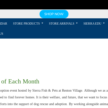
SHOP NOW
NDAR
STORE PRODUCTS
STORE ARRIVALS
SIERRA EDU
US
 of Each Month
ption event hosted by Sierra Fish & Pets at Renton Village. Although we as a s
d to find forever homes. It is their welfare, and future, that we want to focus
efforts into the support of dog rescue and adoption. By working alongside anima