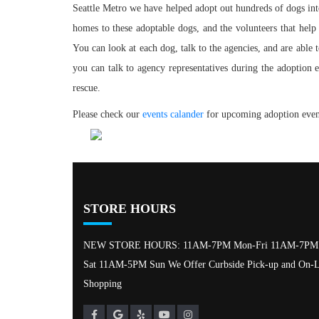
Seattle Metro we have helped adopt out hundreds of dogs into
homes to these adoptable dogs, and the volunteers that help
You can look at each dog, talk to the agencies, and are able t
you can talk to agency representatives during the adoption
rescue.
Please check our
events calander
for upcoming adoption event
STORE HOURS
NEW STORE HOURS: 11AM-7PM Mon-Fri 11AM-7PM
Sat 11AM-5PM Sun We Offer Curbside Pick-up and On-L
Shopping