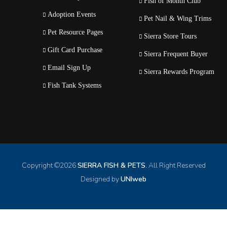
Fish of Month Club
Adoption Events
Pet Nail & Wing Trims
Pet Resource Pages
Sierra Store Tours
Gift Card Purchase
Sierra Frequent Buyer
Email Sign Up
Sierra Rewards Program
Fish Tank Systems
Copyright ©
2026
SIERRA FISH & PETS
. All Right Reserved
Designed by
UNIweb