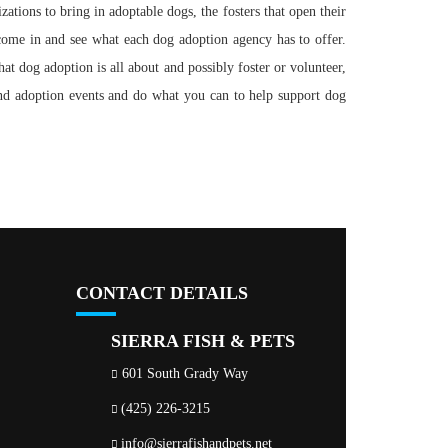
tions to bring in adoptable dogs, the fosters that open their
come in and see what each dog adoption agency has to offer.
hat dog adoption is all about and possibly foster or volunteer,
end adoption events and do what you can to help support dog
CONTACT DETAILS
SIERRA FISH & PETS
601 South Grady Way
(425) 226-3215
info@sierrafishandpets.net