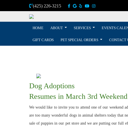
(425) 226-3215
HOME
ABOUT
SERVICES
EVENTS CALE
GIFT CARDS
PET SPECIAL ORDERS
CONTACT 
Dog Adoptions
Resumes in March 3rd Weekend
We would like to invite you to attend one of our weekend ado
are too many wonderful dogs in animal shelters today that nee
sale of puppies in our pet store and we are putting our full 