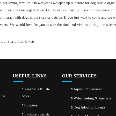
 pet loving families. On weekends we open up our store for dog rescue organiza
 with each rescue organization. Our store is a meeting
place for customers to 
o interact with dogs in the store or outside. If you just want to come and see w
 events. We would love for you to take the time and visit us during our week
s at Sierra Fish & Pets
USEFUL LINKS
OUR SERVICES
Amazon Affiliate
Aquarium Services
ine
Store
Water Testing & Analysis
Coupons
Dog Adoption Events
In-Store Specials