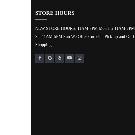
STORE HOURS
NEW STORE HOURS: 11AM-7PM Mon-Fri 11AM-7PM
Sat 11AM-5PM Sun We Offer Curbside Pick-up and On-L
Shopping