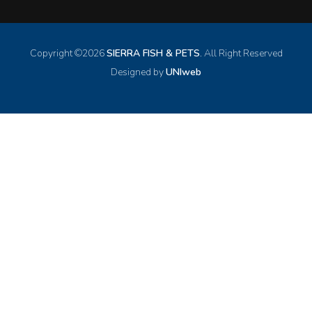
Copyright ©
2026
SIERRA FISH & PETS
. All Right Reserved
Designed by
UNIweb