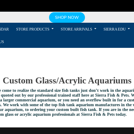
SHOP NOW
NDAR
STORE PRODUCTS
STORE ARRIVALS
SIERRA EDU
US
Custom Glass/Acrylic Aquariums
e come to realize the standard size fish tanks just don’t work in the aqu
 quoted out by our professional trained staff here at Sierra Fish & Pets. W
a larger commercial aquarium, or you need an overflow built in for a cust
ents. We work with some of the top fish tank aquarium manufactures in the 
r aquarium, to ordering your custom built fish tank. If you are in the 
 glass or acrylic aquarium professionals at Sierra Fish & Pets today.