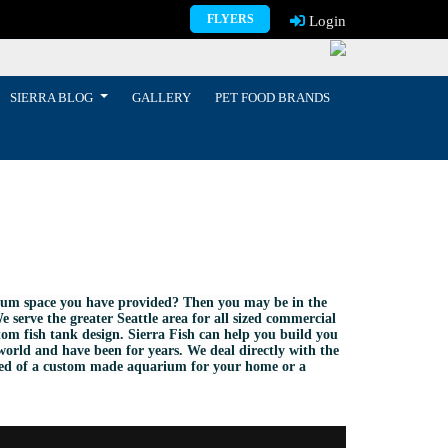
FLYERS
Login
SIERRA BLOG
GALLERY
PET FOOD BRANDS
arium space you have provided? Then you may be in the
e serve the greater Seattle area for all sized commercial
om fish tank design. Sierra Fish can help you build you
world and have been for years. We deal directly with the
need of a custom made aquarium for your home or a