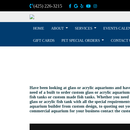
(425) 226-3215
HOME
ABOUT
SERVICES
EVENTS CALE
GIFT CARDS
PET SPECIAL ORDERS
CONTACT 
Have been looking at glass or acrylic aquariums and hav
need of a built to order custom glass or acrylic aquarium
fish tanks or custom made fish tanks. Whether you need 
glass or acrylic fish tank with all the special requirem
aquarium builder from custom design, to quoting out you
commercial aquarium for your business contact the custom