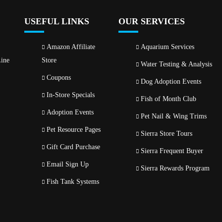
USEFUL LINKS
OUR SERVICES
Amazon Affiliate
Aquarium Services
ine
Store
Water Testing & Analysis
Coupons
Dog Adoption Events
In-Store Specials
Fish of Month Club
Adoption Events
Pet Nail & Wing Trims
Pet Resource Pages
Sierra Store Tours
Gift Card Purchase
Sierra Frequent Buyer
Email Sign Up
Sierra Rewards Program
Fish Tank Systems