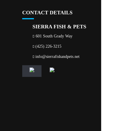
CONTACT DETAILS
SIERRA FISH & PETS
601 South Grady Way
(425) 226-3215
info@sierrafishandpets.net