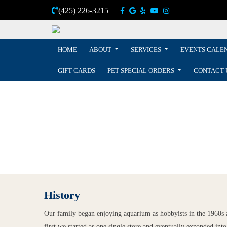
(425) 226-3215
HOME
ABOUT
SERVICES
EVENTS CALE
GIFT CARDS
PET SPECIAL ORDERS
CONTACT 
History
Our family began enjoying aquarium as hobbyists in the 1960s an
first we started as one single store and eventually expanded into 