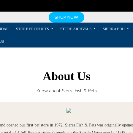
SHOP NOW
NDAR
STORE PRODUCTS
STORE ARRIVALS
SIERRA EDU
US
About Us
Know about Sierra Fish & Pets
d opened our first pet store in 1972. Sierra Fish & Pets was originally opened
1995
a total of 4 full-line pet stores through out the Seattle Metro area.
In
we 