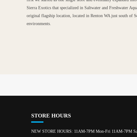
Sierra Exotics that specialized in Saltwater and Freshwater Aqu
original flagship location, located in Renton WA just south of Se
environments.
STORE HOURS
NEW STORE HOURS: 11AM-7PM Mon-Fri 11AM-7PM Sa