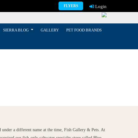
FLYERS
Login
SIERRA BLOG
GALLERY
PET FOOD BRANDS
 under a different name at the time, Fish Gallery & Pets. At
acquired our fish-only saltwater specialty store called Blue