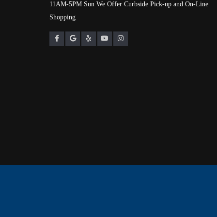
11AM-5PM Sun We Offer Curbside Pick-up and On-Line
Shopping