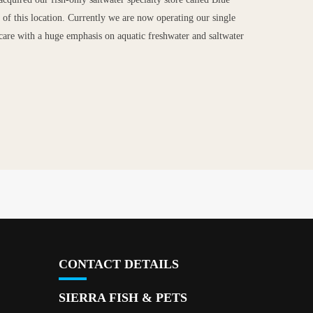
of this location. Currently we are now operating our single
et care with a huge emphasis on aquatic freshwater and saltwater
CONTACT DETAILS
SIERRA FISH & PETS