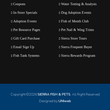
Coupons
Water Testing & Analysis
In-Store Specials
Dog Adoption Events
Adoption Events
Fish of Month Club
Pet Resource Pages
Pet Nail & Wing Trims
Gift Card Purchase
Sierra Store Tours
Email Sign Up
Sierra Frequent Buyer
Fish Tank Systems
Sierra Rewards Program
Copyright ©
2026
SIERRA FISH & PETS
. All Right Reserved
Designed by
UNIweb