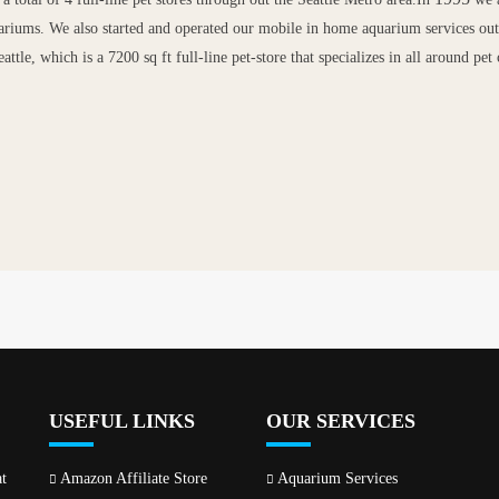
ariums. We also started and operated our mobile in home aquarium services out 
attle, which is a 7200 sq ft full-line pet-store that specializes in all around p
USEFUL LINKS
OUR SERVICES
t
Amazon Affiliate Store
Aquarium Services