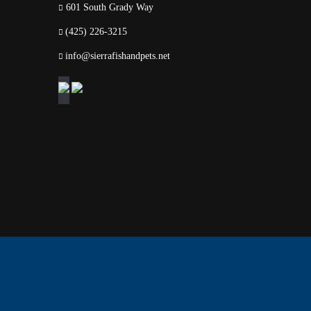
601 South Grady Way
(425) 226-3215
info@sierrafishandpets.net