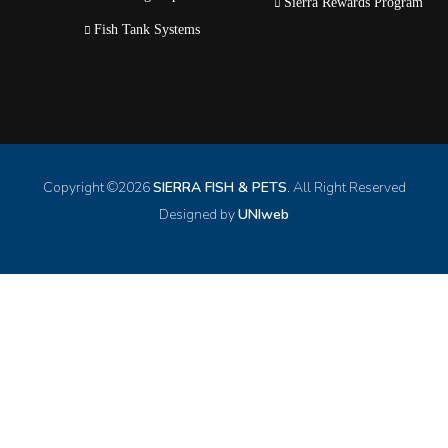
Sierra Rewards Program
Fish Tank Systems
Copyright ©
2026
SIERRA FISH & PETS
. All Right Reserved
Designed by
UNIweb