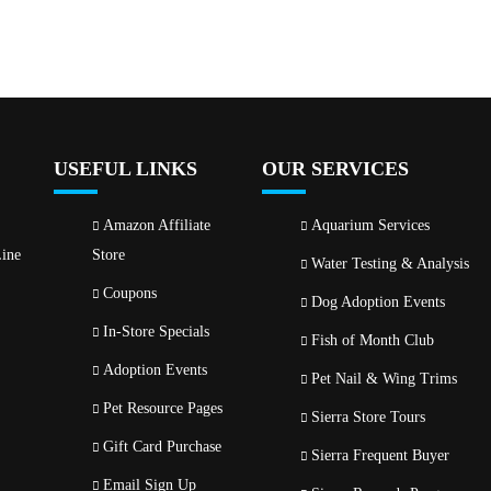
USEFUL LINKS
OUR SERVICES
Amazon Affiliate
Aquarium Services
ine
Store
Water Testing & Analysis
Coupons
Dog Adoption Events
In-Store Specials
Fish of Month Club
Adoption Events
Pet Nail & Wing Trims
Pet Resource Pages
Sierra Store Tours
Gift Card Purchase
Sierra Frequent Buyer
Email Sign Up