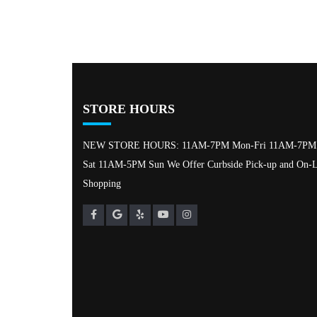
STORE HOURS
NEW STORE HOURS: 11AM-7PM Mon-Fri 11AM-7PM
Sat 11AM-5PM Sun We Offer Curbside Pick-up and On-L
Shopping