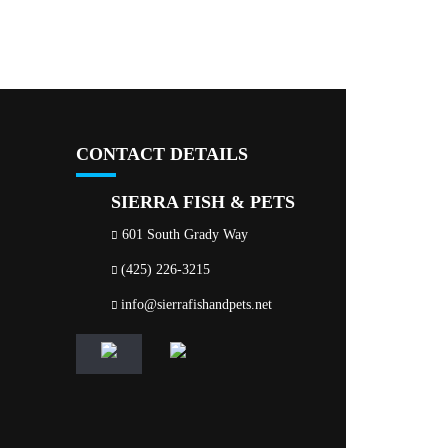
CONTACT DETAILS
SIERRA FISH & PETS
601 South Grady Way
(425) 226-3215
info@sierrafishandpets.net