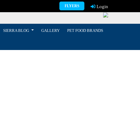
FLYERS
Login
SIERRA BLOG
GALLERY
PET FOOD BRANDS