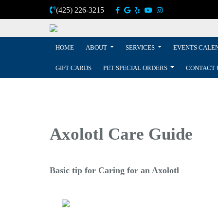
(425) 226-3215
HOME
ABOUT
SERVICES
EVENTS CALE
GIFT CARDS
PET SPECIAL ORDERS
CONTACT 
Axolotl Care Guide
Basic tip for Caring for an Axolotl