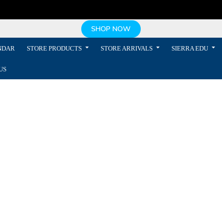
SHOP NOW
NDAR
STORE PRODUCTS
STORE ARRIVALS
SIERRA EDU
US